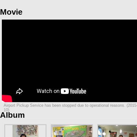
Movie
Airport Pickup Service has been stopped due to operational reasons. (2015
10)
Album