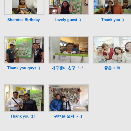
Shernise Birthday
lovely guest :)
Thank you :)
Thank you guys :)
개구쟁이 친구 ＾＾
좋은 기억
Thank you :) !!
귀여운 모자 ∼ :)