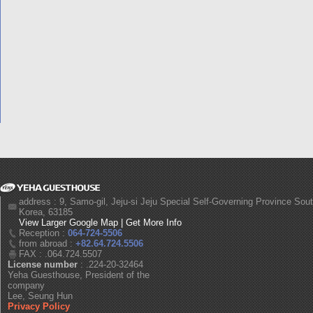
address : 9, Samo-gil, Jeju-si Jeju Special Self-Governing Province Sou
Korea, 63185
View Larger Google Map
|
Get More Info
Reception :
064-724-5506
from abroad :
+82.64.724.5506
FAX : .064.724.5507
License number
: .224-20-32464
Yeha Guesthouse, President of the
company
Lee, Seung Hun
Privacy Policy