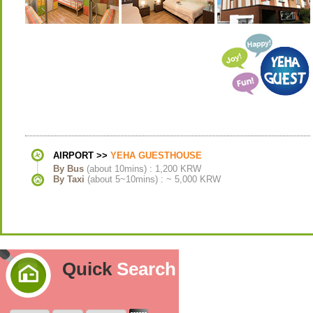
AIRPORT >>
YEHA GUESTHOUSE
By Bus
(about 10mins) : 1,200 KRW
By Taxi
(about 5~10mins) : ~ 5,000 KRW
Quick
Search