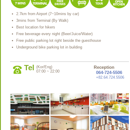
2.7km from Airport (7~10mins by car)
3mins from Terminal (By Walk)
Best location for hikers
Free beverage every night (Beer/Juice/Water)
Free public parking lot right beside the guesthouse
Underground bike parking lot in building
Tel
(Kor/Eng)
Reception
07:00 ~ 22:00
064-724-5506
+82.64.724.5506