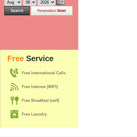
Search
Resevation
Now!
Free
Service
Free International Calls
Free Internet (WIFI)
Free Breakfast (self)
Free Laundry