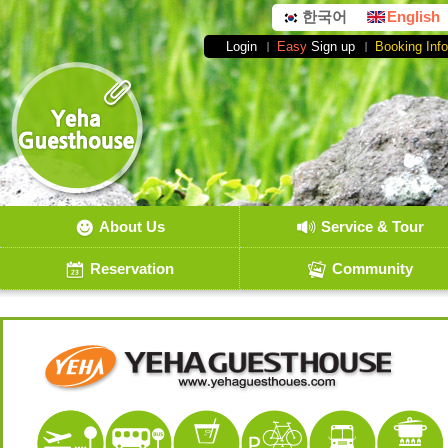
한국어
English
Login
Easy
Sign up
Booking Info
About Us
Service & Tour
Reservation
Community