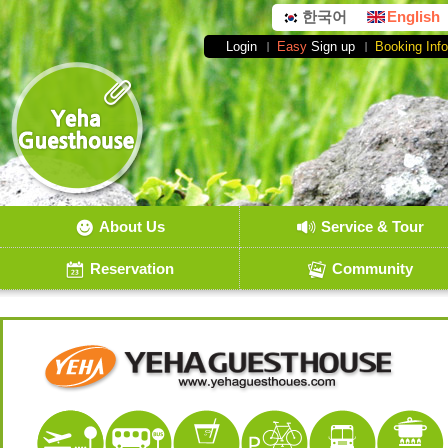
한국어
English
Login
Easy
Sign up
Booking Info
About Us
Service & Tour
Reservation
Community