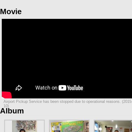
Movie
Airport Pickup Service has been stopped due to operational reasons. (2015
10)
Album