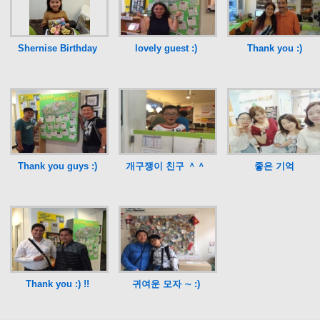
Shernise Birthday
lovely guest :)
Thank you :)
Thank you guys :)
개구쟁이 친구 ＾＾
좋은 기억
Thank you :) !!
귀여운 모자 ∼ :)