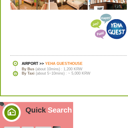
AIRPORT >>
YEHA GUESTHOUSE
By Bus
(about 10mins) : 1,200 KRW
By Taxi
(about 5~10mins) : ~ 5,000 KRW
Quick
Search