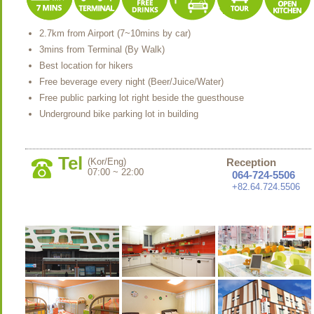
2.7km from Airport (7~10mins by car)
3mins from Terminal (By Walk)
Best location for hikers
Free beverage every night (Beer/Juice/Water)
Free public parking lot right beside the guesthouse
Underground bike parking lot in building
Tel
(Kor/Eng)
Reception
07:00 ~ 22:00
064-724-5506
+82.64.724.5506