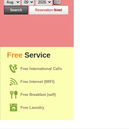
Search
Resevation
Now!
Free
Service
Free International Calls
Free Internet (WIFI)
Free Breakfast (self)
Free Laundry