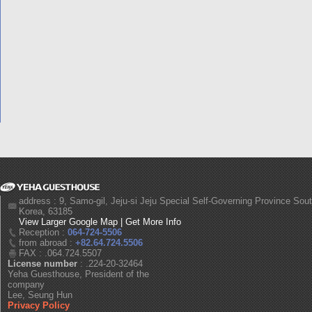
address : 9, Samo-gil, Jeju-si Jeju Special Self-Governing Province Sou
Korea, 63185
View Larger Google Map
|
Get More Info
Reception :
064-724-5506
from abroad :
+82.64.724.5506
FAX : .064.724.5507
License number
: .224-20-32464
Yeha Guesthouse, President of the
company
Lee, Seung Hun
Privacy Policy